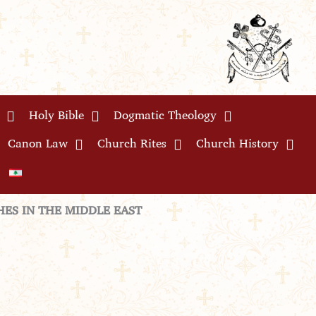
Holy Bible
Dogmatic Theology
Canon Law
Church Rites
Church History
ES IN THE MIDDLE EAST