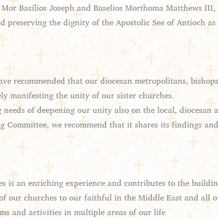
, Mor Basilios Joseph and Baselios Morthoma Matthews III, 
 preserving the dignity of the Apostolic See of Antioch as w
ve recommended that our diocesan metropolitans, bishops, cl
y manifesting the unity of our sister churches.
eeds of deepening our unity also on the local, diocesan and
ing Committee, we recommend that it shares its findings a
es is an enriching experience and contributes to the build
of our churches to our faithful in the Middle East and all o
 and activities in multiple areas of our life