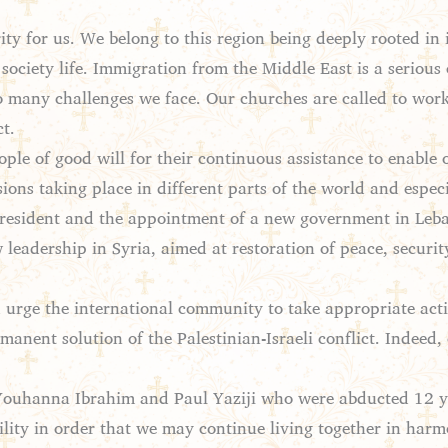
ity for us. We belong to this region being deeply rooted in 
of society life. Immigration from the Middle East is a serious
so many challenges we face. Our churches are called to work
t.
le of good will for their continuous assistance to enable ou
ons taking place in different parts of the world and espec
 president and the appointment of a new government in Leb
 leadership in Syria, aimed at restoration of peace, securit
 urge the international community to take appropriate act
manent solution of the Palestinian-Israeli conflict. Indeed, 
Youhanna Ibrahim and Paul Yaziji who were abducted 12 ye
bility in order that we may continue living together in harm