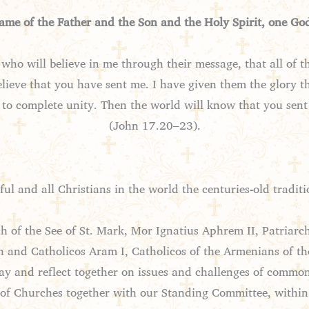
name of the Father and the Son and the Holy Spirit, one Go
e who will believe in me through their message, that all of 
elieve that you have sent me. I have given them the glory
to complete unity. Then the world will know that you sen
(John 17.20–23).
ul and all Christians in the world the centuries-old traditio
 of the See of St. Mark, Mor Ignatius Aphrem II, Patriarch 
nd Catholicos Aram I, Catholicos of the Armenians of the 
ray and reflect together on issues and challenges of commo
s of Churches together with our Standing Committee, withi