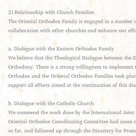
2) Relationship with Church Families
The Oriental Orthodox Family is engaged in a number of 
collaboration with other churches and enhance our effor
a. Dialogue with the Eastern Orthodox Family
We believe that the Theological Dialogue between the E
Orthodoxy. There is a strong willingness to implement 
Orthodox and the Oriental Orthodox Families took plac
support all efforts aimed at the continuation of this di
b. Dialogue with the Catholic Church
We commend the work done by the International Joint 
Oriental Orthodox Coordinating Committee had zoom me
so far, and followed up through the Dicastery for Prom