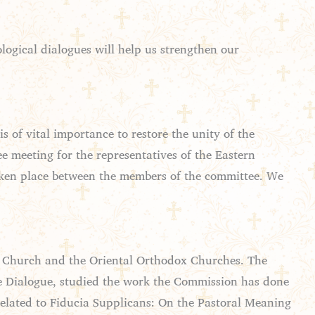
logical dialogues will help us strengthen our
 of vital importance to restore the unity of the
e meeting for the representatives of the Eastern
taken place between the members of the committee. We
c Church and the Oriental Orthodox Churches. The
e Dialogue, studied the work the Commission has done
related to Fiducia Supplicans: On the Pastoral Meaning