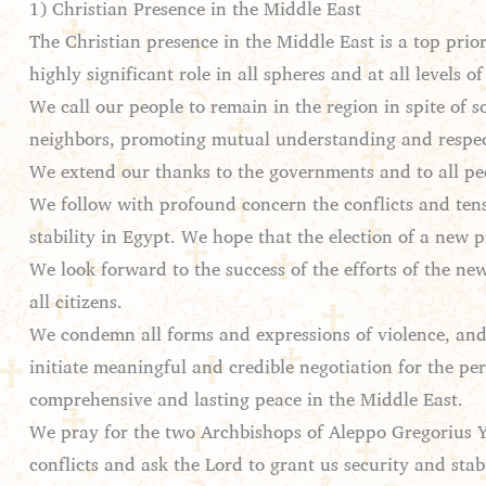
1) Christian Presence in the Middle East
The Christian presence in the Middle East is a top prior
highly significant role in all spheres and at all levels 
We call our people to remain in the region in spite of 
neighbors, promoting mutual understanding and respec
We extend our thanks to the governments and to all peop
We follow with profound concern the conflicts and tensi
stability in Egypt. We hope that the election of a new
We look forward to the success of the efforts of the new
all citizens.
We condemn all forms and expressions of violence, and
initiate meaningful and credible negotiation for the per
comprehensive and lasting peace in the Middle East.
We pray for the two Archbishops of Aleppo Gregorius 
conflicts and ask the Lord to grant us security and sta