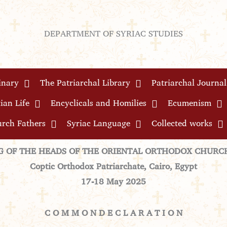
DEPARTMENT OF SYRIAC STUDIES
inary
The Patriarchal Library
Patriarchal Journal
ian Life
Encyclicals and Homilies
Ecumenism
rch Fathers
Syriac Language
Collected works
G OF THE HEADS OF THE ORIENTAL ORTHODOX CHURCH
Coptic Orthodox Patriarchate, Cairo, Egypt
17
-18 May
2025
C O M M O N D E C L A R A T I O N