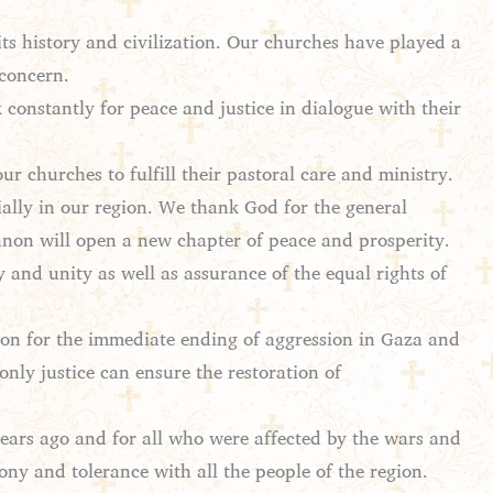
its history and civilization. Our churches have played a
 concern.
 constantly for peace and justice in dialogue with their
r churches to fulfill their pastoral care and ministry.
ially in our region. We thank God for the general
anon will open a new chapter of peace and prosperity.
y and unity as well as assurance of the equal rights of
ion for the immediate ending of aggression in Gaza and
only justice can ensure the restoration of
ars ago and for all who were affected by the wars and
ony and tolerance with all the people of the region.