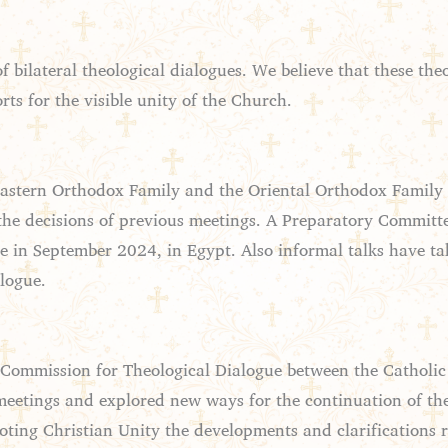
bilateral theological dialogues. We believe that these theo
ts for the visible unity of the Church.
astern Orthodox Family and the Oriental Orthodox Family is
the decisions of previous meetings. A Preparatory Committe
e in September 2024, in Egypt. Also informal talks have 
alogue.
Commission for Theological Dialogue between the Catholi
etings and explored new ways for the continuation of th
oting Christian Unity the developments and clarifications 