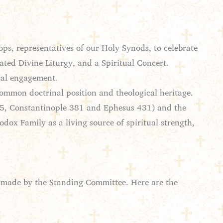
ps, representatives of our Holy Synods, to celebrate
ated Divine Liturgy, and a Spiritual Concert.
oral engagement.
common doctrinal position and theological heritage.
325, Constantinople 381 and Ephesus 431) and the
dox Family as a living source of spiritual strength,
s made by the Standing Committee. Here are the