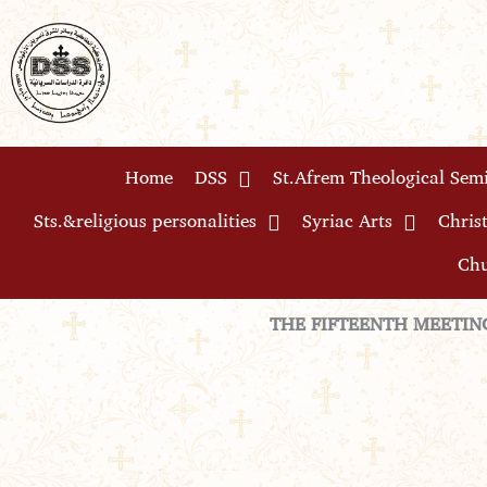
Skip
to
content
Home
DSS
St.Afrem Theological Sem
Sts.&religious personalities
Syriac Arts
Christ
Chu
THE FIFTEENTH MEETIN