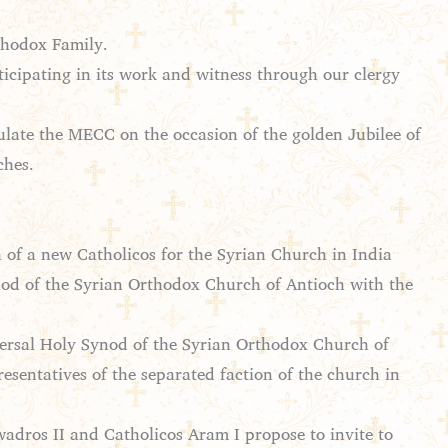
thodox Family.
ticipating in its work and witness through our clergy
tulate the MECC on the occasion of the golden Jubilee of
ches.
 of a new Catholicos for the Syrian Church in India
ynod of the Syrian Orthodox Church of Antioch with the
versal Holy Synod of the Syrian Orthodox Church of
resentatives of the separated faction of the church in
wadros II and Catholicos Aram I propose to invite to