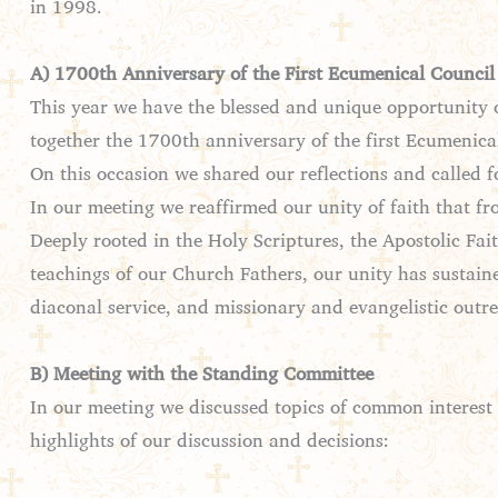
in 1998.
A) 1700th Anniversary of the First Ecumenical Council
This year we have the blessed and unique opportunity o
together the 1700th anniversary of the first Ecumenica
On this occasion we shared our reflections and called f
In our meeting we reaffirmed our unity of faith that fr
Deeply rooted in the Holy Scriptures, the Apostolic F
teachings of our Church Fathers, our unity has sustaine
diaconal service, and missionary and evangelistic outr
B) Meeting with the Standing Committee
In our meeting we discussed topics of common interest
highlights of our discussion and decisions: