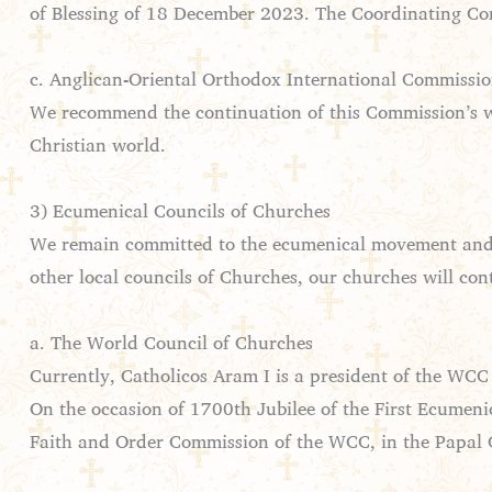
of Blessing of 18 December 2023. The Coordinating Comm
c. Anglican-Oriental Orthodox International Commissi
We recommend the continuation of this Commission’s wor
Christian world.
3) Ecumenical Councils of Churches
We remain committed to the ecumenical movement and i
other local councils of Churches, our churches will cont
a. The World Council of Churches
Currently, Catholicos Aram I is a president of the WCC
On the occasion of 1700th Jubilee of the First Ecumeni
Faith and Order Commission of the WCC, in the Papal C