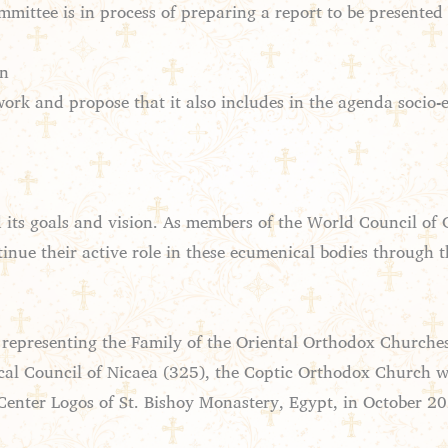
ittee is in process of preparing a report to be presented
on
k and propose that it also includes in the agenda socio-e
ts goals and vision. As members of the World Council of 
inue their active role in these ecumenical bodies through t
 representing the Family of the Oriental Orthodox Churche
cal Council of Nicaea (325), the Coptic Orthodox Church w
enter Logos of St. Bishoy Monastery, Egypt, in October 2