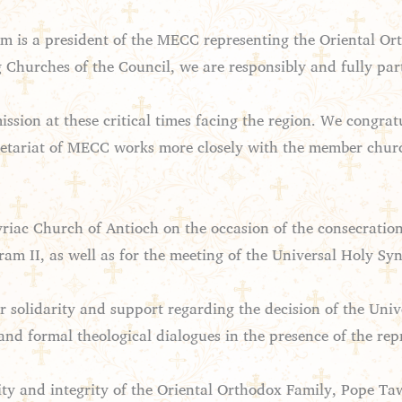
em is a president of the MECC representing the Oriental Or
g Churches of the Council, we are responsibly and fully par
ission at these critical times facing the region. We congra
ecretariat of MECC works more closely with the member chur
iac Church of Antioch on the occasion of the consecration
am II, as well as for the meeting of the Universal Holy S
r solidarity and support regarding the decision of the Uni
 and formal theological dialogues in the presence of the rep
ity and integrity of the Oriental Orthodox Family, Pope Ta