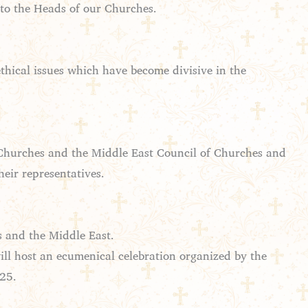
 to the Heads of our Churches.
thical issues which have become divisive in the
Churches and the Middle East Council of Churches and
heir representatives.
s and the Middle East.
ill host an ecumenical celebration organized by the
025.