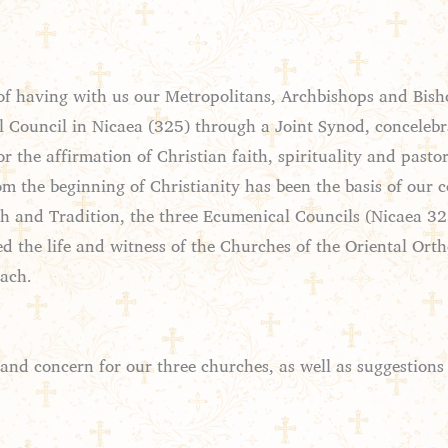
f having with us our Metropolitans, Archbishops and Bisho
l Council in Nicaea (325) through a Joint Synod, concelebr
or the affirmation of Christian faith, spirituality and past
om the beginning of Christianity has been the basis of our 
aith and Tradition, the three Ecumenical Councils (Nicaea 
d the life and witness of the Churches of the Oriental Ortho
each.
 and concern for our three churches, as well as suggestion