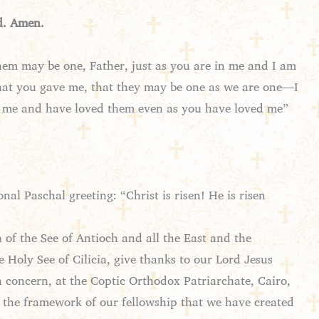
d. Amen.
them may be one, Father, just as you are in me and I am
 that you gave me, that they may be one as we are one—I
t me and have loved them even as you have loved me”
nal Paschal greeting: “Christ is risen! He is risen
of the See of Antioch and all the East and the
Holy See of Cilicia, give thanks to our Lord Jesus
n concern, at the Coptic Orthodox Patriarchate, Cairo,
n the framework of our fellowship that we have created