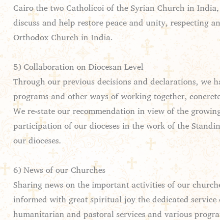
Cairo the two Catholicoi of the Syrian Church in India
discuss and help restore peace and unity, respecting and
Orthodox Church in India.
5) Collaboration on Diocesan Level
Through our previous decisions and declarations, we ha
programs and other ways of working together, concretel
We re-state our recommendation in view of the growing n
participation of our dioceses in the work of the Stand
our dioceses.
6) News of our Churches
Sharing news on the important activities of our church
informed with great spiritual joy the dedicated service 
humanitarian and pastoral services and various programs