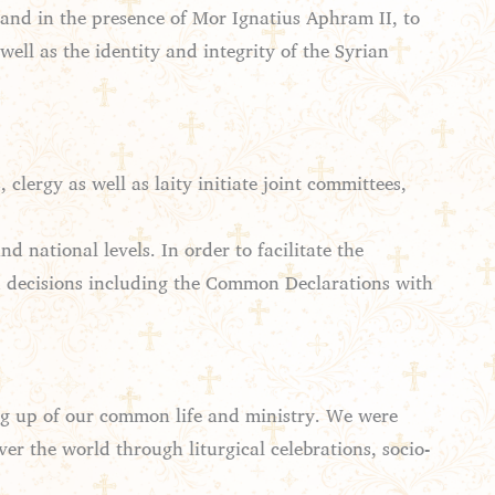
and in the presence of Mor Ignatius Aphram II, to
ell as the identity and integrity of the Syrian
ergy as well as laity initiate joint committees,
 national levels. In order to facilitate the
nd decisions including the Common Declarations with
ing up of our common life and ministry. We were
ver the world through liturgical celebrations, socio-