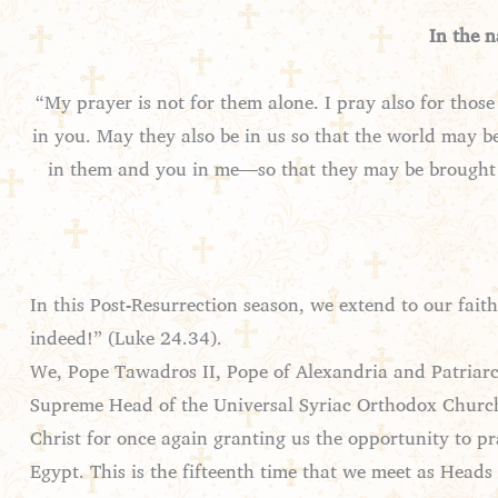
In the 
“My prayer is not for them alone. I pray also for thos
in you. May they also be in us so that the world may b
in them and you in me—so that they may be brought 
In this Post-Resurrection season, we extend to our faithf
indeed!” (Luke 24.34).
We, Pope Tawadros II, Pope of Alexandria and Patriarch
Supreme Head of the Universal Syriac Orthodox Church a
Christ for once again granting us the opportunity to p
Egypt. This is the fifteenth time that we meet as Head