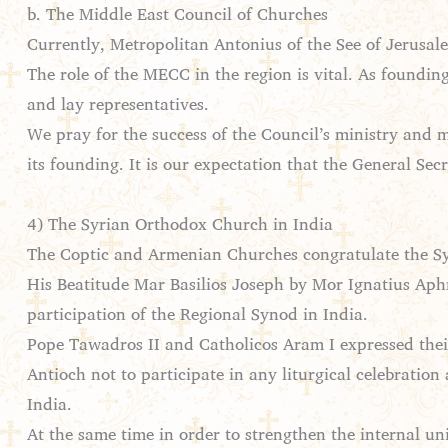
b. The Middle East Council of Churches
Currently, Metropolitan Antonius of the See of Jerusal
The role of the MECC in the region is vital. As foundin
and lay representatives.
We pray for the success of the Council’s ministry and m
its founding. It is our expectation that the General S
4) The Syrian Orthodox Church in India
The Coptic and Armenian Churches congratulate the Syr
His Beatitude Mar Basilios Joseph by Mor Ignatius Aphr
participation of the Regional Synod in India.
Pope Tawadros II and Catholicos Aram I expressed thei
Antioch not to participate in any liturgical celebration
India.
At the same time in order to strengthen the internal un