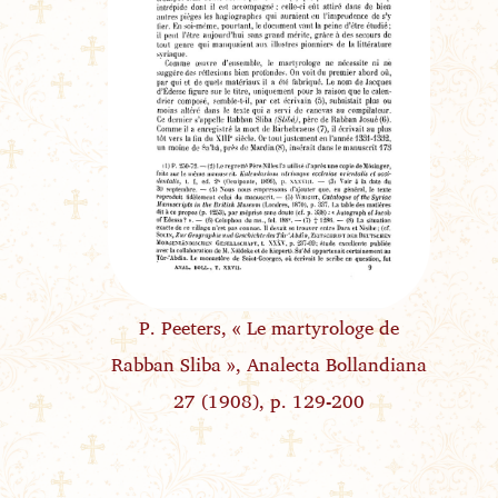
P. Peeters, « Le martyrologe de
Rabban Sliba », Analecta Bollandiana
27 (1908), p. 129-200