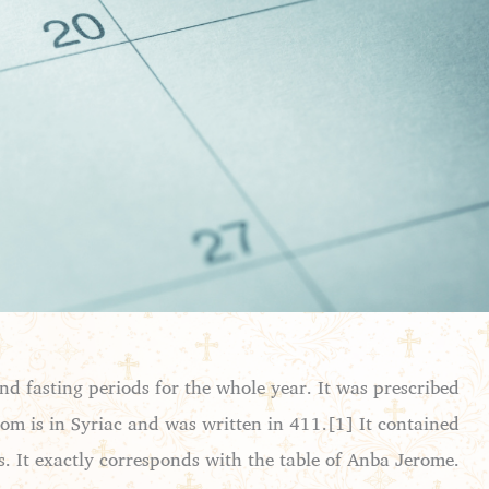
and fasting periods for the whole year. It was prescribed
ndom is in Syriac and was written in 411.[1] It contained
s. It exactly corresponds with the table of Anba Jerome.