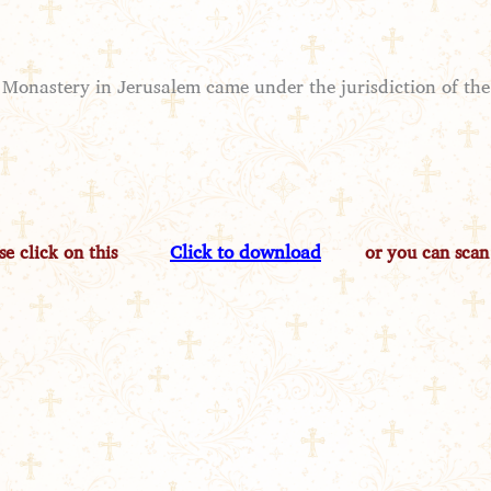
 Monastery in Jerusalem came under the jurisdiction of the 
Click to download
e click on this
or you can scan