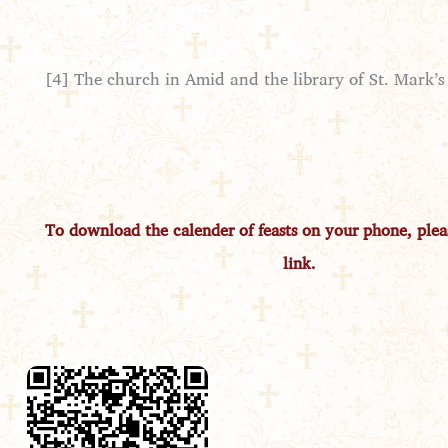
[4] The church in Amid and the library of St. Mark’s
To download the calender of feasts on your phone, pleas
link.