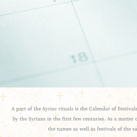
A part of the Syriac rituals is the Calendar of Festiv
by the Syrians in the first few centuries. As a matter
the names as well as festivals of the 