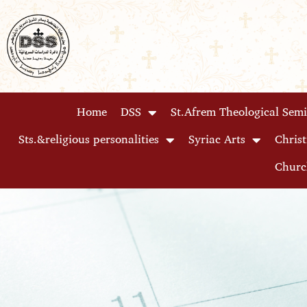
Skip
to
content
Home
DSS
St.Afrem Theological Sem
Sts.&religious personalities
Syriac Arts
Christ
Churc