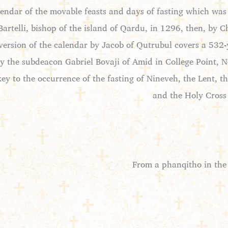
lendar of the movable feasts and days of fasting which was
Bartelli, bishop of the island of Qardu, in 1296, then, b
ersion of the calendar by Jacob of Qutrubul covers a 532-y
 the subdeacon Gabriel Bovaji of Amid in College Point, Ne
key to the occurrence of the fasting of Nineveh, the Lent, t
and the Holy Cross
From a phanqitho in the