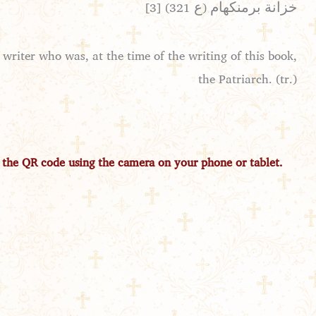
[3] خزانة برمنكهام (ع 321)
writer who was, at the time of the writing of this book,
the Patriarch. (tr.)
 the QR code using the camera on your phone or tablet.