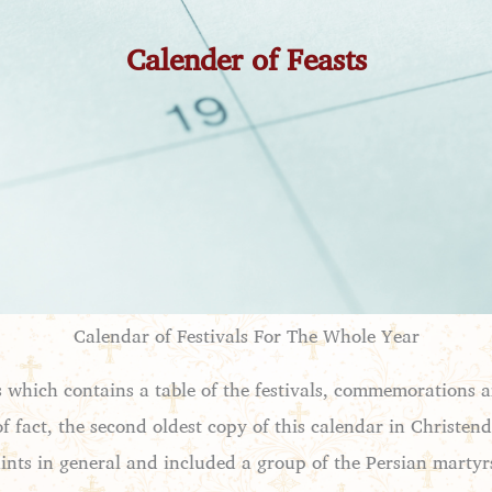
Calender of Feasts
Calendar of Festivals For The Whole Year
als which contains a table of the festivals, commemorations 
 of fact, the second oldest copy of this calendar in Christe
saints in general and included a group of the Persian martyr