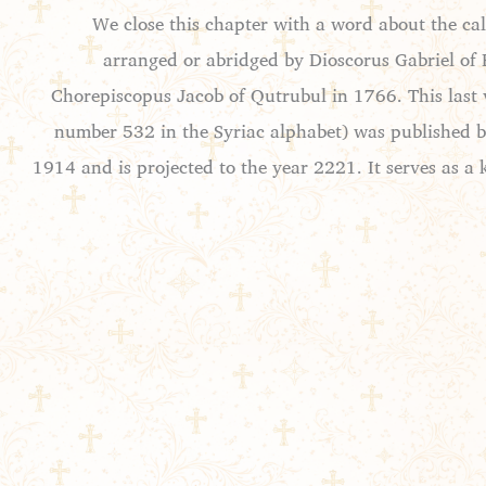
We close this chapter with a word about the ca
arranged or abridged by Dioscorus Gabriel of 
Chorepiscopus Jacob of Qutrubul in 1766. This last v
number 532 in the Syriac alphabet) was published by
1914 and is projected to the year 2221. It serves as a 