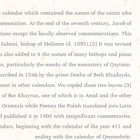
l calendar which contained the names of the saints who
mmemoration. At the end of the seventh century, Jacob of
tions except the locally observed commemorations. This
Sabuni, bishop of Melitene (d. 1095).[2] It was revised
ho also added to it the names of many bishops and pious
din, particularly the monks of the monastery of Qartmin.
anscribed in 1546 by the priest Denha of Beth Khudayda,
sent in other calendars. We copied these two leaves.[3]
r of Bar Khayrun, one of which is in Amid and the other
 Orientals while Peeters the Polish translated into Latin
 published it in 1908 with insignificant commentaries.
endars, beginning with the calendar of the year 411 and
ending with the calendar of Qenneshrin.