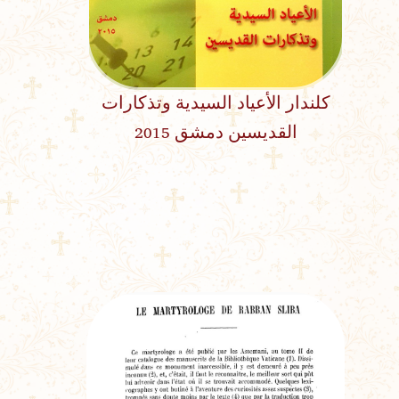
كلندار الأعياد السيدية وتذكارات
القديسين دمشق 2015