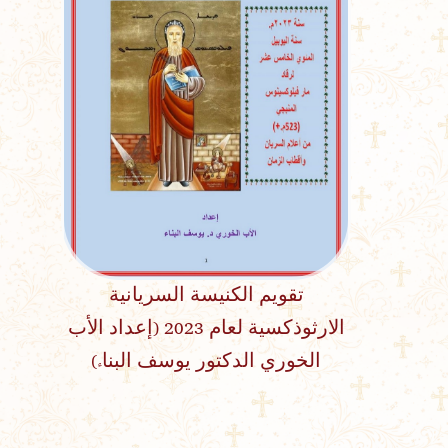
تقويم الكنيسة السريانية
الارثوذكسية لعام 2023 (إعداد الأب
الخوري الدكتور يوسف البناء)