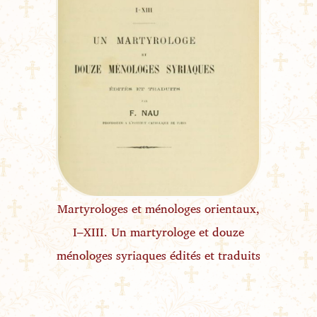
Martyrologes et ménologes orientaux,
I–XIII. Un martyrologe et douze
ménologes syriaques édités et traduits