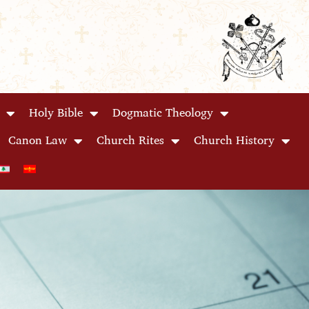
Holy Bible
Dogmatic Theology
Canon Law
Church Rites
Church History