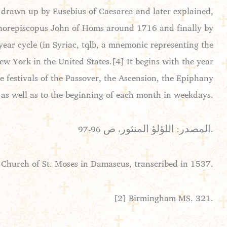
 drawn up by Eusebius of Caesarea and later explained,
y Chorepiscopus John of Homs around 1716 and finally by
ear cycle (in Syriac, tqlb, a mnemonic representing the
w York in the United States.[4] It begins with the year
he festivals of the Passover, the Ascension, the Epiphany
 as well as to the beginning of each month in weekdays.
المصدر: اللؤلؤ المنثور، ص 96-97.
 Church of St. Moses in Damascus, transcribed in 1537.
[2] Birmingham MS. 321.