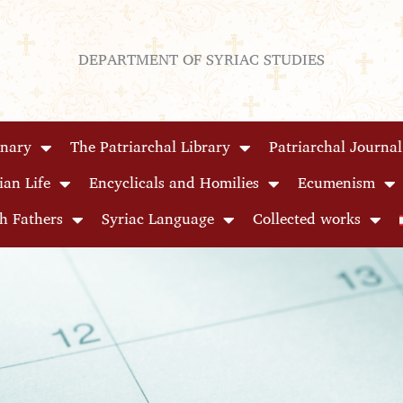
DEPARTMENT OF SYRIAC STUDIES
inary
The Patriarchal Library
Patriarchal Journal
ian Life
Encyclicals and Homilies
Ecumenism
h Fathers
Syriac Language
Collected works