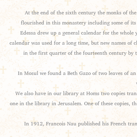
At the end of the sixth century the monks of t
flourished in this monastery including some of its
Edessa drew up a general calendar for the whole 
calendar was used for a long time, but new names of ch
in the first quarter of the fourteenth century b
In Mosul we found a Beth Gazo of two leaves of an 
We also have in our library at Homs two copies tran
one in the library in Jerusalem. One of these copies, t
In 1912, Francois Nau published his French tran