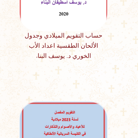
حساب التقويم الميلادي وجدول
الألحان الطقسية اعداد الأب
الخوري د. يوسف البناء