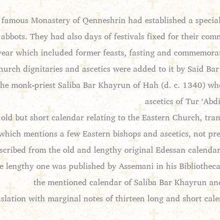
he famous Monastery of Qenneshrin had established a specia
 abbots. They had also days of festivals fixed for their co
year which included former feasts, fasting and commemora
urch dignitaries and ascetics were added to it by Said Bar 
y the monk-priest Saliba Bar Khayrun of Hah (d. c. 1340) w
ascetics of Tur ‘Ab
old but short calendar relating to the Eastern Church, tr
which mentions a few Eastern bishops and ascetics, not pre
scribed from the old and lengthy original Edessan calenda
he lengthy one was published by Assemani in his Bibliotheca
the mentioned calendar of Saliba Bar Khayrun and
slation with marginal notes of thirteen long and short cal