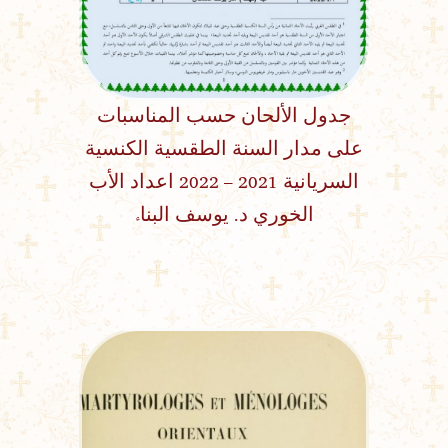
جدول الألحان حسب المناسبات
على مدار السنة الطقسية الكنسية
السريانية 2021 – 2022 اعداد الأب
الخوري د. يوسف البناء