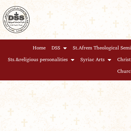
Skip
to
content
Home
DSS
St.Afrem Theological Sem
Sts.&religious personalities
Syriac Arts
Christ
Churc