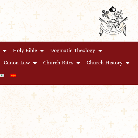
Holy Bible
Dogmatic Theology
Canon Law
Church Rites
Church History