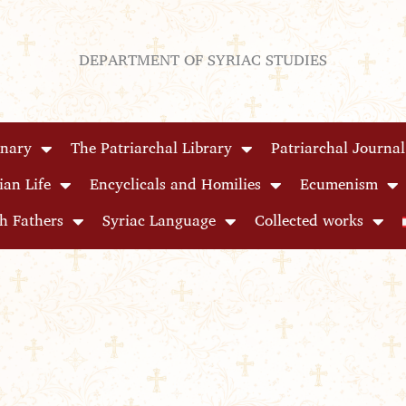
DEPARTMENT OF SYRIAC STUDIES
inary
The Patriarchal Library
Patriarchal Journal
ian Life
Encyclicals and Homilies
Ecumenism
h Fathers
Syriac Language
Collected works