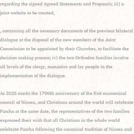
regarding the signed Agreed Statements and Proposals; iii) a
joint website to be created,
, containing all the necessary documents of the previous bilateral
dialogue at the disposal of the new members of the Joint
Commission to be appointed by their Churches, to facilitate the
decision making process; iv) the two Orthodox families involve
all levels of the clergy, monastics and lay people in the
implementation of the dialogue.
As 2025 marks the 1700th anniversary of the first ecumenical
council of Nicaea, and Christians around the world will celebrate
Pascha at the same date, the representatives of the two families
expressed their wish that all Christians in the whole world
celebrate Pascha following the canonical tradition of Nicaea and