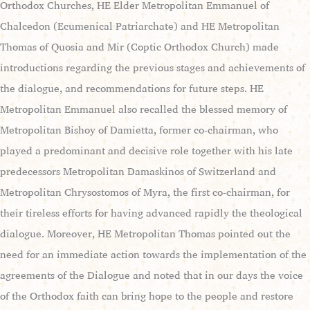
Orthodox Churches, HE Elder Metropolitan Emmanuel of
Chalcedon (Ecumenical Patriarchate) and HE Metropolitan
Thomas of Quosia and Mir (Coptic Orthodox Church) made
introductions regarding the previous stages and achievements of
the dialogue, and recommendations for future steps. HE
Metropolitan Emmanuel also recalled the blessed memory of
Metropolitan Bishoy of Damietta, former co-chairman, who
played a predominant and decisive role together with his late
predecessors Metropolitan Damaskinos of Switzerland and
Metropolitan Chrysostomos of Myra, the first co-chairman, for
their tireless efforts for having advanced rapidly the theological
dialogue. Moreover, HE Metropolitan Thomas pointed out the
need for an immediate action towards the implementation of the
agreements of the Dialogue and noted that in our days the voice
of the Orthodox faith can bring hope to the people and restore