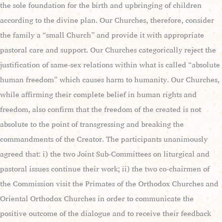
the sole foundation for the birth and upbringing of children
according to the divine plan. Our Churches, therefore, consider
the family a “small Church” and provide it with appropriate
pastoral care and support. Our Churches categorically reject the
justification of same-sex relations within what is called “absolute
human freedom” which causes harm to humanity. Our Churches,
while affirming their complete belief in human rights and
freedom, also confirm that the freedom of the created is not
absolute to the point of transgressing and breaking the
commandments of the Creator. The participants unanimously
agreed that: i) the two Joint Sub-Committees on liturgical and
pastoral issues continue their work; ii) the two co-chairmen of
the Commission visit the Primates of the Orthodox Churches and
Oriental Orthodox Churches in order to communicate the
positive outcome of the dialogue and to receive their feedback