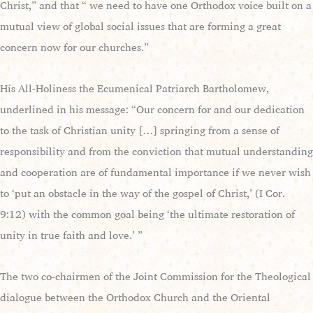
Christ,” and that “ we need to have one Orthodox voice built on a
mutual view of global social issues that are forming a great
concern now for our churches.”
His All-Holiness the Ecumenical Patriarch Bartholomew,
underlined in his message: “Our concern for and our dedication
to the task of Christian unity […] springing from a sense of
responsibility and from the conviction that mutual understanding
and cooperation are of fundamental importance if we never wish
to ‘put an obstacle in the way of the gospel of Christ,’ (I Cor.
9:12) with the common goal being ‘the ultimate restoration of
unity in true faith and love.’ ”
The two co-chairmen of the Joint Commission for the Theological
dialogue between the Orthodox Church and the Oriental