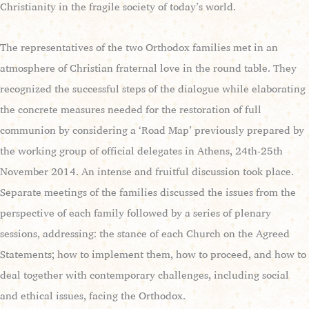
Christianity in the fragile society of today’s world.
The representatives of the two Orthodox families met in an
atmosphere of Christian fraternal love in the round table. They
recognized the successful steps of the dialogue while elaborating
the concrete measures needed for the restoration of full
communion by considering a ‘Road Map’ previously prepared by
the working group of official delegates in Athens, 24th-25th
November 2014. An intense and fruitful discussion took place.
Separate meetings of the families discussed the issues from the
perspective of each family followed by a series of plenary
sessions, addressing: the stance of each Church on the Agreed
Statements; how to implement them, how to proceed, and how to
deal together with contemporary challenges, including social
and ethical issues, facing the Orthodox.