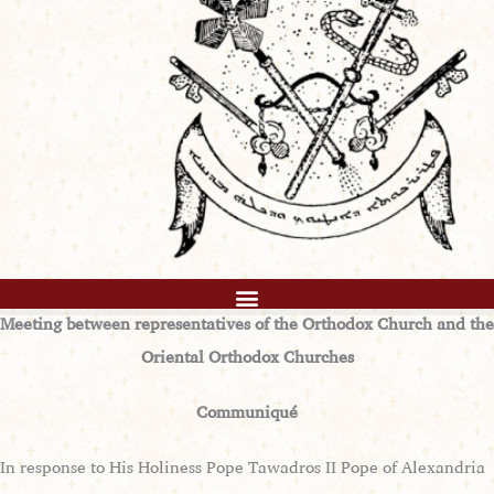
Meeting between representatives of the Orthodox Church and the
Oriental Orthodox Churches
Communiqué
In response to His Holiness Pope Tawadros II Pope of Alexandria