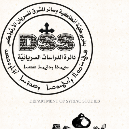
Skip
to
content
DEPARTMENT OF SYRIAC STUDIES