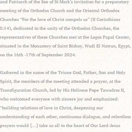
and Patriarch of the See of St Mark’s invitation for a preparatory
meeting of the Orthodox Church and the Oriental Orthodox
Churches “For the love of Christ compels us” (II Corinthians
5:14), dedicated to the unity of the Orthodox Churches, the
representatives of these Churches met at the Logos Papal Center,
situated in the Monastery of Saint Bishoy, Wadi El Natrun, Egypt,
on the 16th -17th of September 2024.
Gathered in the name of the Triune God, Father, Son and Holy
Spirit, the members of the meeting attended a prayer, at the
Transfiguration Church, led by His Holiness Pope Tawadros II,
who welcomed everyone with sincere joy and emphasized:
“building relations of love in Christ, deepening our
understanding of each other, continuous dialogue, and relentless
prayers would […] take us all to the heart of Our Lord Jesus