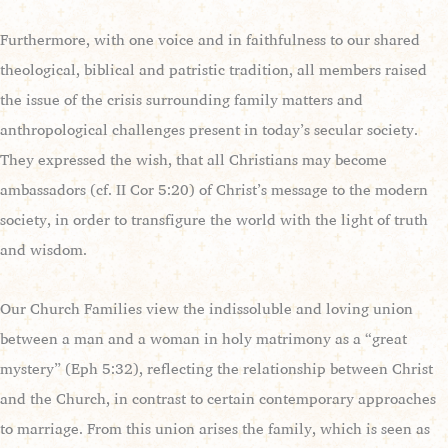
Furthermore, with one voice and in faithfulness to our shared
theological, biblical and patristic tradition, all members raised
the issue of the crisis surrounding family matters and
anthropological challenges present in today’s secular society.
They expressed the wish, that all Christians may become
ambassadors (cf. II Cor 5:20) of Christ’s message to the modern
society, in order to transfigure the world with the light of truth
and wisdom.
Our Church Families view the indissoluble and loving union
between a man and a woman in holy matrimony as a “great
mystery” (Eph 5:32), reflecting the relationship between Christ
and the Church, in contrast to certain contemporary approaches
to marriage. From this union arises the family, which is seen as