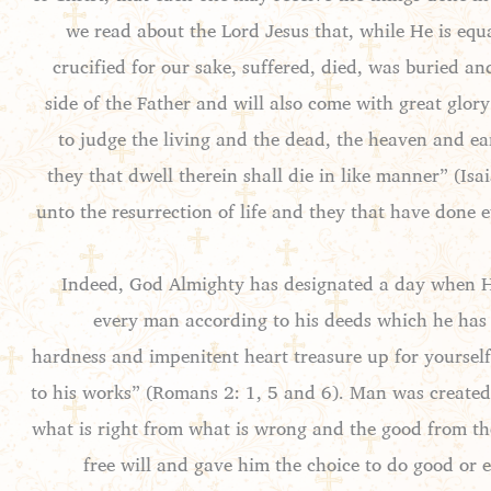
we read about the Lord Jesus that, while He is equ
crucified for our sake, suffered, died, was buried a
side of the Father and will also come with great glor
to judge the living and the dead, the heaven and ea
they that dwell therein shall die in like manner” (Isa
unto the resurrection of life and they that have done 
Indeed, God Almighty has designated a day when He 
every man according to his deeds which he has d
hardness and impenitent heart treasure up for yoursel
to his works” (Romans 2: 1, 5 and 6). Man was created 
what is right from what is wrong and the good from th
free will and gave him the choice to do good or 