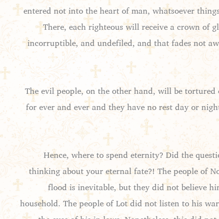
entered not into the heart of man, whatsoever thing
There, each righteous will receive a crown of gl
incorruptible, and undefiled, and that fades not away
The evil people, on the other hand, will be tortured 
for ever and ever and they have no rest day or nigh
Hence, where to spend eternity? Did the questio
thinking about your eternal fate?! The people of N
flood is inevitable, but they did not believe
household. The people of Lot did not listen to his w