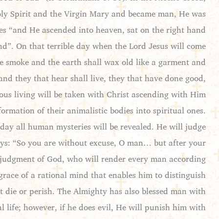
 Holy Spirit and the Virgin Mary and became man, He was
nues “and He ascended into heaven, sat on the right hand
end”. On that terrible day when the Lord Jesus will come
ke smoke and the earth shall wax old like a garment and
 and they that hear shall live, they that have done good,
ious living will be taken with Christ ascending with Him
sformation of their animalistic bodies into spiritual ones.
day all human mysteries will be revealed. He will judge
 says: “So you are without excuse, O man… but after your
s judgment of God, who will render every man according
race of a rational mind that enables him to distinguish
 die or perish. The Almighty has also blessed man with
 life; however, if he does evil, He will punish him with