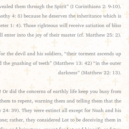
ealed them through the Spirit” (I Corinthians 2: 9-10).
imothy 4: 8) because he deserves the inheritance which is
ter 1: 4). Those righteous will receive satiation of bliss
l enter into the joy of their master (cf. Matthew 25: 2).
for the devil and his soldiers, “their torment ascends up
nd the gnashing of teeth” (Matthew 13: 42) “in the outer
darkness” (Matthew 22: 13).
! Or did the concerns of earthly life keep you busy from
 them to repent, warning them and telling them that the
 24: 39). They were extinct all except for Noah and his
ne; rather, they considered Lot to be deceiving them in