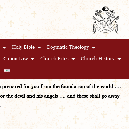
Holy Bible
Dogmatic Theology
Canon Law
Church Rites
Church History
om prepared for you from the foundation of the world ….
for the devil and his angels …. and these shall go away
.