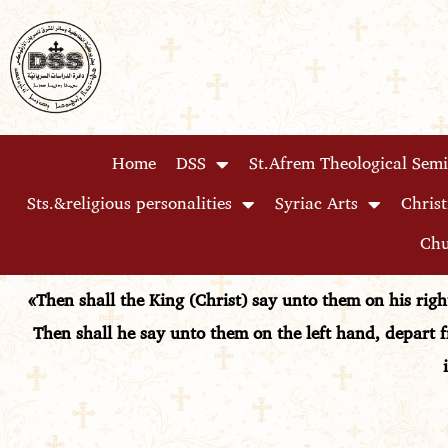
Skip
to
content
Home
DSS
St.Afrem Theological Sem
Sts.&religious personalities
Syriac Arts
Christ
Chu
«Then shall the King (Christ) say unto them on his rig
Then shall he say unto them on the left hand, depart f