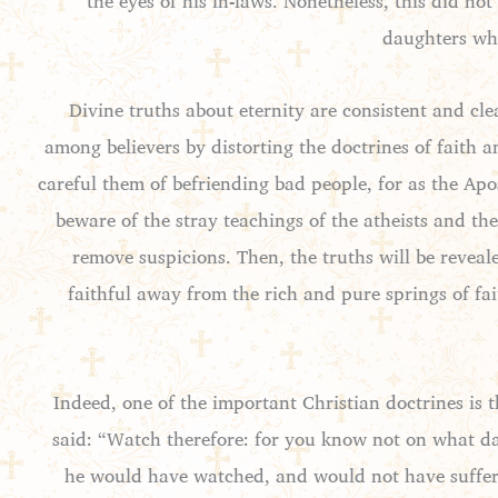
the eyes of his in-laws. Nonetheless, this did no
daughters who
Divine truths about eternity are consistent and cle
among believers by distorting the doctrines of faith 
careful them of befriending bad people, for as the Apo
beware of the stray teachings of the atheists and the
remove suspicions. Then, the truths will be reveal
faithful away from the rich and pure springs of fa
Indeed, one of the important Christian doctrines is t
said: “Watch therefore: for you know not on what da
he would have watched, and would not have suffere