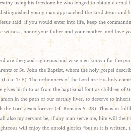
estiny using his freedom: he who longed to obtain eternal li
istinguished young man approached the Lord Jesus and k
 Jesus said: if you would enter into life, keep the command
lse witness, honor your father and your mother, and love 
are the good righteous and wise men known for the purity 
arents of St. John the Baptist, whom the holy gospel descri
(Luke 1: 6). The ordinances of the Lord are His holy comm
 gives birth to us from the baptismal font as children of 
ion in the path of our earthly lives, to deserve to inher
 the Lord Jesus forever (cf. Romans 6: 23). This is in fulf
all also my servant be, if any man serve me, him will the 
ighteous will enjoy the untold glories “but as it is written