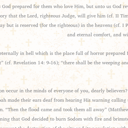
s God prepared for them who love Him, but unto us God rev
ory that the Lord, righteous Judge, will give him (cf. II T
 but is reserved (for the righteous) in the heavens (cf. I Pe
and eternal comfort, and wil
eternally in hell which is the place full of horror prepared 
t” (cf. Revelation 14: 9-16); “there shall be the weeping a
n occur in the minds of everyone of you, dearly believers?
oah made their ears deaf from hearing His warning calling
 him. “Then the flood came and took them all away” (Matthew
arning that God decided to burn Sodom with fire and brimsto