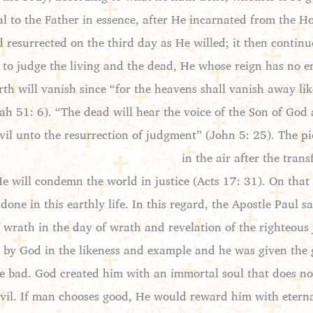
al to the Father in essence, after He incarnated from the
nd resurrected on the third day as He willed; it then conti
y to judge the living and the dead, He whose reign has no 
rth will vanish since “for the heavens shall vanish away li
iah 51: 6). “The dead will hear the voice of the Son of God
evil unto the resurrection of judgment” (John 5: 25). The p
in the air after the tran
will condemn the world in justice (Acts 17: 31). On that 
one in this earthly life. In this regard, the Apostle Paul
f wrath in the day of wrath and revelation of the righteou
by God in the likeness and example and he was given the g
e bad. God created him with an immortal soul that does not
evil. If man chooses good, He would reward him with eternal