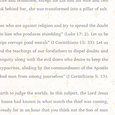
h fire and brimstone, except for Lot and his wife and two
ok behind her, she was transformed into a pillar of salt.
imes who are against religion and try to spread the doubt
 to him who produces stumbling” (Luke 17: 2). Let us be
hips corrupt good morals” (I Corinthians 15: 33). Let us
and the teachings of our forefathers to dispel doubts and
niquity along with the evil doers who desire to keep the
d hypocrites, abiding by the commandment of the Apostle
ked man from among yourselves” (I Corinthians 5: 13).
arth to judge the worlds. In this subject, the Lord Jesus
he house had known in what watch the thief was coming,
ready for in an hour that you think not the Son of man