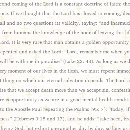
ond coming of the Lord is a constant doctrine of faith; th
tance. If we thought that the Lord has slowed in coming, de
all and no two questions its validity, saying: “and inasmuch
rom humans the knowledge of the hour of leaving this life 
d. It is very rare that man obtains a golden opportunity to
t repented and asked the Lord: “Lord, remember me when y
 will be with me in paradise” (Luke 23: 43). As long as we 
every moment of our lives in the flesh, we must repent imm
tant thing on which our eternal salvation depends. The Lord
se that we accept death more than we accept sin, confessin
here is opportunity as we are in a good mental health condit
 to the Apostle Paul repeating the Psalms (95: 7): “today, i
ness” (Hebrews 3:15 and 17), and he adds: “take heed, bret
 living God, but exhort one another day by day, so long as 