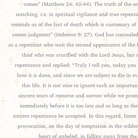
comes” (Matthew 24: 42-44). The truth of the sec
watching, i.e. in spiritual vigilance and true repen
reminds us of the fact of death which is customary of 
comes judgment” (Hebrews 9: 27). God has concealed f
as a repentant who wait the second appearance of the Lor
thief who was crucified with the Lord Jesus, bu
repentance and replied: “Truly I tell you, today you
how it is done, and since we are subject to die in 
this life. It is not wise to ignore such an impor
sincere tears of remorse and sorrow while we promi
immediately before it is too late and so long as t
sincere repentance be accepted. In this regard, listen
provocation, on the day of temptation in the wilder
heart of unbelief, in falling away from the