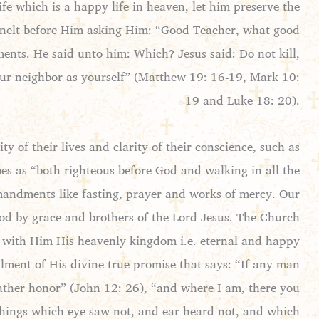
fe which is a happy life in heaven, let him preserve the
nelt before Him asking Him: “Good Teacher, what good
ments. He said unto him: Which? Jesus said: Do not kill,
your neighbor as yourself” (Matthew 19: 16-19, Mark 10:
19 and Luke 18: 20).
of their lives and clarity of their conscience, such as
bes as “both righteous before God and walking in all the
andments like fasting, prayer and works of mercy. Our
God by grace and brothers of the Lord Jesus. The Church
it with Him His heavenly kingdom i.e. eternal and happy
illment of His divine true promise that says: “If any man
Father honor” (John 12: 26), “and where I am, there you
, things which eye saw not, and ear heard not, and which