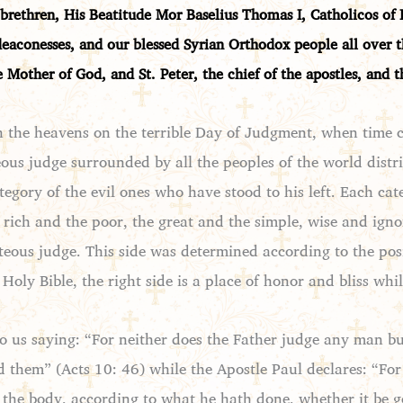
brethren, His Beatitude Mor Baselius Thomas I, Catholicos of I
deaconesses, and our blessed Syrian Orthodox people all over
e Mother of God, and St. Peter, the chief of the apostles, and 
n the heavens on the terrible Day of Judgment, when time c
ous judge surrounded by all the peoples of the world distri
tegory of the evil ones who have stood to his left. Each ca
he rich and the poor, the great and the simple, wise and i
hteous judge. This side was determined according to the posi
Holy Bible, the right side is a place of honor and bliss whi
to us saying: “For neither does the Father judge any man b
 them” (Acts 10: 46) while the Apostle Paul declares: “For
n the body, according to what he hath done, whether it be g