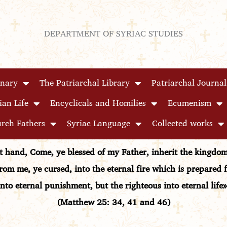
DEPARTMENT OF SYRIAC STUDIES
inary
The Patriarchal Library
Patriarchal Journal
ian Life
Encyclicals and Homilies
Ecumenism
rch Fathers
Syriac Language
Collected works
ht hand, Come, ye blessed of my Father, inherit the kingd
rom me, ye cursed, into the eternal fire which is prepared 
into eternal punishment, but the righteous into eternal life»
(Matthew 25: 34, 41 and 46)