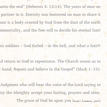
rm unto the end” (Hebrews 3: 12-14). The years of man on
 partner in it. Eternity was bestowed on man to share it
an is a body created by God from the dust of the earth
immortality, and the free will to decide his eternal fate!
 soldiers – God forbid – in the hell, and what a fate?!
and return to God in repentance. The Church wants us to
t hand; Repent and believe in the Gospel” (Mark 1: 15).
Judgment who will hear the voice of the Lord saying to
May the Almighty accept your fasting, prayers and alms.
The grace of God be upon you ܘܐܒܘܢ ܕܒܫܡܝܐ ܘܫܪܟܐ