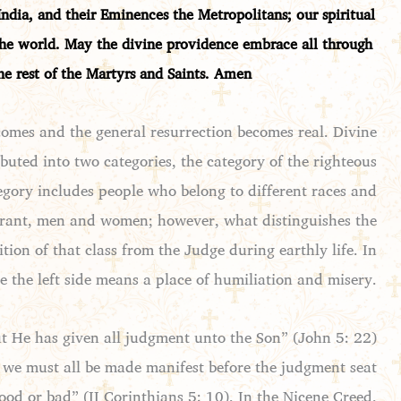
ndia, and their Eminences the Metropolitans; our spiritual
 the world. May the divine providence embrace all through
the rest of the Martyrs and
Saints. Amen
omes and the general resurrection becomes real. Divine
buted into two categories, the category of the righteous
tegory includes people who belong to different races and
gnorant, men and women; however, what distinguishes the
tion of that class from the Judge during earthly life. In
le the left side means a place of humiliation and misery.
ut He has given all judgment unto the Son” (John 5: 22)
 we must all be made manifest before the judgment seat
ood or bad” (II Corinthians 5: 10). In the Nicene Creed,