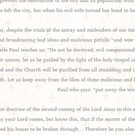
t prevent the destruction of the city and its population wit
 left the city, but when his evil wife turned her head to lo
ar, despite the trials of the astray and misleaders of our t
and broadcasting bad ideas and malicious pitfalls “and woe
stle Paul teaches us: “Do not be deceived; evil companions
ir snares; let us be guided by the light of the holy Gospel 
ed and the Church will be purified from all stumbling and i
ith. Let us keep away from the likes of these malicious an
Paul who says: “put away the wic
he doctrine of the second coming of the Lord Jesus to this e
y your Lord comes, but know this, that if the master of t
d his house to be broken through… Therefore be you also 