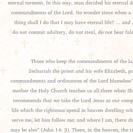
eternal torment. In this way, man decided his eternal d
commandments of the Lord. No wonder since when a d
thing shall I do that I may have eternal life? … and
do not commit adultery, do not steal, do not bear fa
Those who keep the commandments of the Lord 
Zechariah the priest and his wife Elizabeth, p
commandments and ordinances of the Lord blameless” 
mother the Holy Church teaches us all these when She
recommends that we take the Lord Jesus as our compan
life which the righteous spend in heaven dwelling with
serve me, let him follow me; and where I am, there sh
may be also” (John 14: 3). There, in the heaven, the r