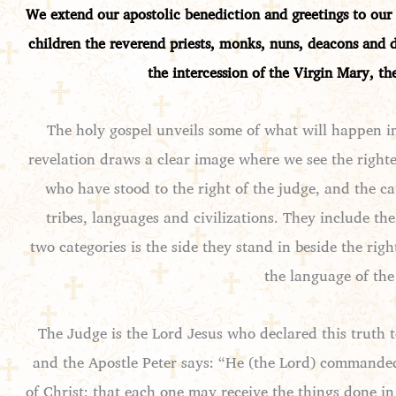
We extend our apostolic benediction and greetings to our 
children the reverend priests, monks, nuns, deacons and 
the intercession of the Virgin Mary, th
The holy gospel unveils some of what will happen i
revelation draws a clear image where we see the righte
who have stood to the right of the judge, and the ca
tribes, languages and civilizations. They include t
two categories is the side they stand in beside the rig
the language of the 
The Judge is the Lord Jesus who declared this truth 
and the Apostle Peter says: “He (the Lord) commanded
of Christ; that each one may receive the things done i