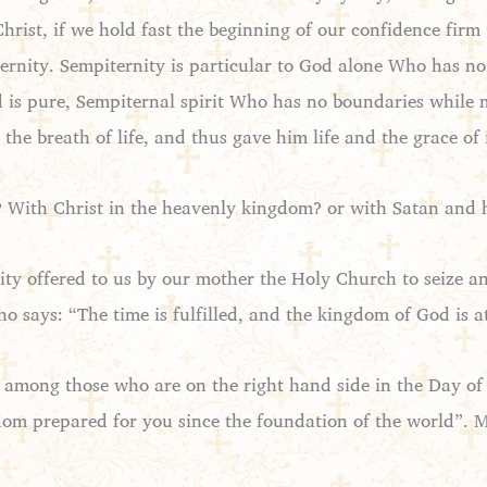
 Christ, if we hold fast the beginning of our confidence fi
ternity. Sempiternity is particular to God alone Who has no
is pure, Sempiternal spirit Who has no boundaries while m
the breath of life, and thus gave him life and the grace of 
 With Christ in the heavenly kingdom? or with Satan and his
nity offered to us by our mother the Holy Church to seize 
o says: “The time is fulfilled, and the kingdom of God is a
mong those who are on the right hand side in the Day of 
dom prepared for you since the foundation of the world”. 