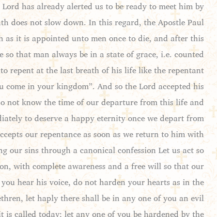
e Lord has already alerted us to be ready to meet him by
ath does not slow down. In this regard, the Apostle Paul
 as it is appointed unto men once to die, and after this
so that man always be in a state of grace, i.e. counted
 repent at the last breath of his life like the repentant
ou come in your kingdom”. And so the Lord accepted his
do not know the time of our departure from this life and
ediately to deserve a happy eternity once we depart from
 accepts our repentance as soon as we return to him with
g our sins through a canonical confession Let us act so
ion, with complete awareness and a free will so that our
f you hear his voice, do not harden your hearts as in the
hren, let haply there shall be in any one of you an evil
it is called today; let any one of you be hardened by the