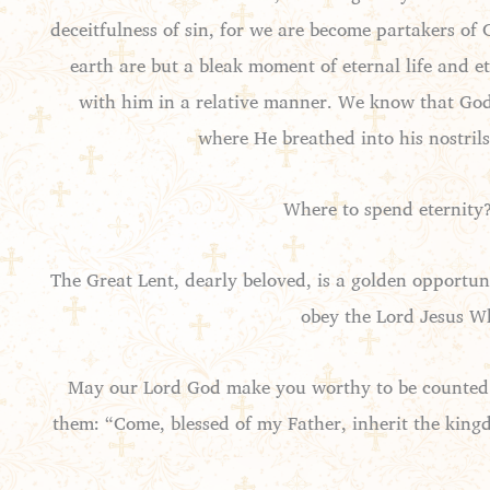
deceitfulness of sin, for we are become partakers of
earth are but a bleak moment of eternal life and e
with him in a relative manner. We know that God 
where He breathed into his nostrils 
Where to spend eternity?
The Great Lent, dearly beloved, is a golden opportu
obey the Lord Jesus Wh
May our Lord God make you worthy to be counted a
them: “Come, blessed of my Father, inherit the king