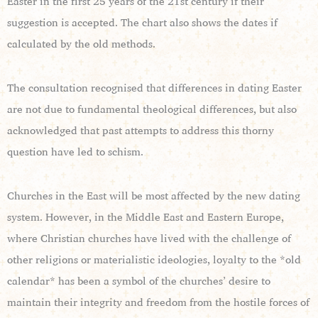
Easter in the first 25 years of the 21st century if their
suggestion is accepted. The chart also shows the dates if
calculated by the old methods.
The consultation recognised that differences in dating Easter
are not due to fundamental theological differences, but also
acknowledged that past attempts to address this thorny
question have led to schism.
Churches in the East will be most affected by the new dating
system. However, in the Middle East and Eastern Europe,
where Christian churches have lived with the challenge of
other religions or materialistic ideologies, loyalty to the *old
calendar* has been a symbol of the churches’ desire to
maintain their integrity and freedom from the hostile forces of