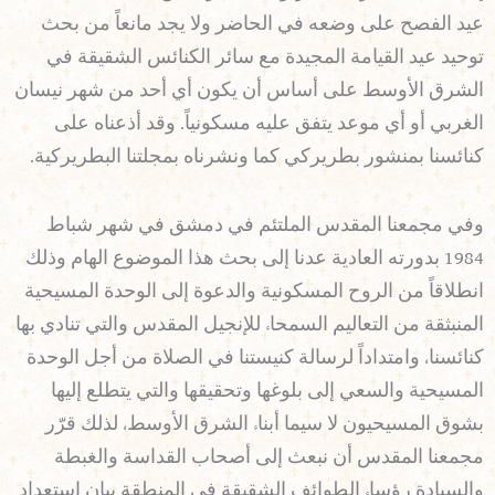
عيد الفصح على وضعه في الحاضر ولا يجد مانعاً من بحث
توحيد عيد القيامة المجيدة مع سائر الكنائس الشقيقة في
الشرق الأوسط على أساس أن يكون أي أحد من شهر نيسان
الغربي أو أي موعد يتفق عليه مسكونياً. وقد أذعناه على
كنائسنا بمنشور بطريركي كما ونشرناه بمجلتنا البطريركية.
وفي مجمعنا المقدس الملتئم في دمشق في شهر شباط
1984 بدورته العادية عدنا إلى بحث هذا الموضوع الهام وذلك
انطلاقاً من الروح المسكونية والدعوة إلى الوحدة المسيحية
المنبثقة من التعاليم السمحاء للإنجيل المقدس والتي تنادي بها
كنائسنا، وامتداداً لرسالة كنيستنا في الصلاة من أجل الوحدة
المسيحية والسعي إلى بلوغها وتحقيقها والتي يتطلع إليها
بشوق المسيحيون لا سيما أبناء الشرق الأوسط، لذلك قرّر
مجمعنا المقدس أن نبعث إلى أصحاب القداسة والغبطة
والسيادة رؤساء الطوائف الشقيقة في المنطقة بيان استعداد