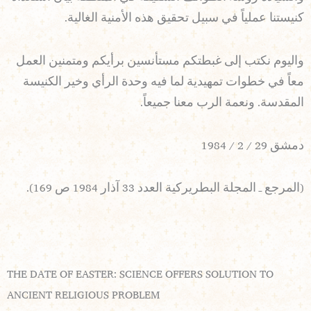
كنيستنا عملياً في سبيل تحقيق هذه الأمنية الغالية.
واليوم نكتب إلى غبطتكم مستأنسين برأيكم ومتمنين العمل
معاً في خطوات تمهيدية لما فيه وحدة الرأي وخير الكنيسة
المقدسة. ونعمة الرب معنا جميعاً.
دمشق 29 / 2 / 1984
(المرجع ـ المجلة البطريركية العدد 33 آذار 1984 ص 169).
THE DATE OF EASTER: SCIENCE OFFERS SOLUTION TO
ANCIENT RELIGIOUS PROBLEM