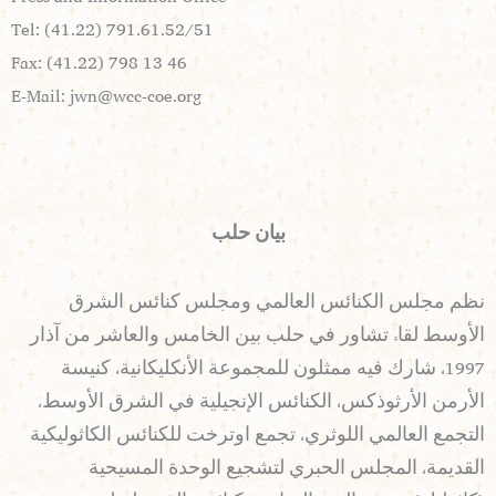
Tel: (41.22) 791.61.52/51
Fax: (41.22) 798 13 46
E-Mail:
jwn@wcc-coe.org
بيان حلب
نظم مجلس الكنائس العالمي ومجلس كنائس الشرق
الأوسط لقاء تشاور في حلب بين الخامس والعاشر من آذار
1997، شارك فيه ممثلون للمجموعة الأنكليكانية، كنيسة
الأرمن الأرثوذكس، الكنائس الإنجيلية في الشرق الأوسط،
التجمع العالمي اللوثري، تجمع اوترخت للكنائس الكاثوليكية
القديمة، المجلس الحبري لتشجيع الوحدة المسيحية