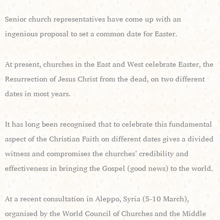
Senior church representatives have come up with an
ingenious proposal to set a common date for Easter.
At present, churches in the East and West celebrate Easter, the
Resurrection of Jesus Christ from the dead, on two different
dates in most years.
It has long been recognised that to celebrate this fundamental
aspect of the Christian Faith on different dates gives a divided
witness and compromises the churches’ credibility and
effectiveness in bringing the Gospel (good news) to the world.
At a recent consultation in Aleppo, Syria (5-10 March),
organised by the World Council of Churches and the Middle