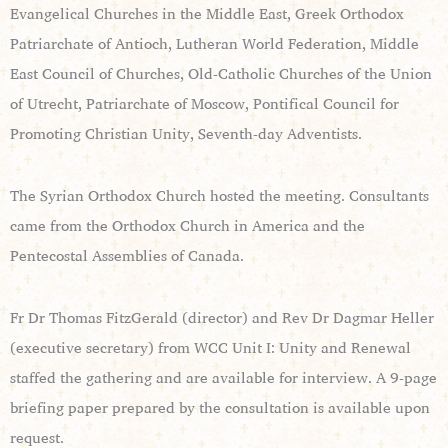
Evangelical Churches in the Middle East, Greek Orthodox
Patriarchate of Antioch, Lutheran World Federation, Middle
East Council of Churches, Old-Catholic Churches of the Union
of Utrecht, Patriarchate of Moscow, Pontifical Council for
Promoting Christian Unity, Seventh-day Adventists.
The Syrian Orthodox Church hosted the meeting. Consultants
came from the Orthodox Church in America and the
Pentecostal Assemblies of Canada.
Fr Dr Thomas FitzGerald (director) and Rev Dr Dagmar Heller
(executive secretary) from WCC Unit I: Unity and Renewal
staffed the gathering and are available for interview. A 9-page
briefing paper prepared by the consultation is available upon
request.