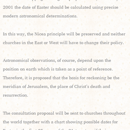
2001 the date of Easter should be calculated using precise
modern astronomical determinations.
In this way, the Nicea principle will be preserved and neither
churches in the East or West will have to change their policy.
Astronomical observations, of course, depend upon the
position on earth which is taken as a point of reference.
Therefore, it is proposed that the basis for reckoning be the
meridian of Jerusalem, the place of Christ’s death and
resurrection.
The consultation proposal will be sent to churches throughout
the world together with a chart showing possible dates for