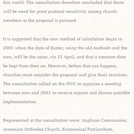
this world. The consultation therefore concluded that there
will be need for great pastoral sensitivity among church
members as the proposal is pursued.
It is suggested that the new method of calculation begin in
2001 when the date of Easter, using the old methods and the
new, will be the same, viz 15 April, and that a common date
be kept from then on. However, before that can happen,
churches must consider the proposal and give their reactions.
The consultation called on the WCC to organise a meeting
between now and 2001 to receive reports and discuss possible
implementation.
Represented at the consultation were: Anglican Communion,
Armenian Orthodox Church, Ecumenical Patriarchate,