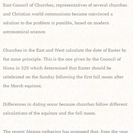
East Council of Churches, representatives of several churches
and Christian world communions became convinced a
solution to the problem is possible, based on modern
astronomical science.
Churches in the East and West calculate the date of Easter by
the same principle. This is the one given by the Council of
Nicea in 325 which determined that Easter should be
celebrated on the Sunday following the first full moon after
the March equinox.
Differences in dating occur because churches follow different
calculations of the equinox and the full moon.
The recent Aleppo gathering has proposed that, from the year