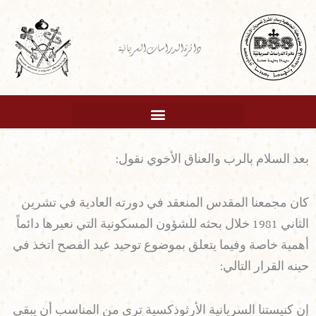
تخط
إل
دائرة الدراسات السريانية
المحتو
بعد السلام بالرب والعناق الأخوي نقول:
كان مجمعنا المقدس المنعقد في دورته العادية في تشرين
الثاني 1981 خلال بحثه للشؤون المسكونية التي نعيرها دائماً
أهمية خاصة وفيما يتعلق بموضوع توحيد عيد الفصح اتخذ في
حينه القرار التالي:
إن كنيستنا السريانية الأرثوذكسية ترى من المناسب أن يبقى