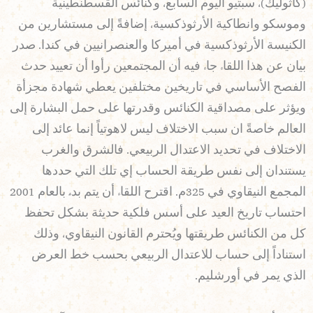
(كاثوليك)، سبتيو اليوم السابع، وكنائس القسطنطينية
وموسكو وانطاكية الأرثوذكسية، إضافةً إلى مستشارين من
الكنيسة الأرثوذكسية في أميركا والعنصرانيين في كندا. صدر
بيان عن هذا اللقاء جاء فيه أن المجتمعين رأوا أن تعييد حدث
الفصح الأساسي في تاريخين مختلفين يعطي شهادة مجزأة
ويؤثر على مصداقية الكنائس وقدرتها على حمل البشارة إلى
العالم خاصةً ان سبب الاختلاف ليس لاهوتياً إنما عائد إلى
الاختلاف في تحديد الاعتدال الربيعي. فالشرق والغرب
يستندان إلى نفس طريقة الحساب إي تلك التي حددها
المجمع النيقاوي في 325م. اقترح اللقاء أن يتم بدءً بالعام 2001
احتساب تاريخ العيد على أسس فلكية حديثة بشكل تحفظ
كل من الكنائس طريقتها ويُحترم القانون النيقاوي، وذلك
استناداً إلى حساب للاعتدال الربيعي بحسب خط العرض
الذي يمر في أورشليم.