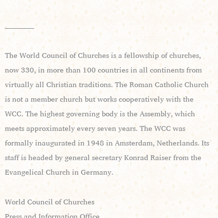
____________
The World Council of Churches is a fellowship of churches,
now 330, in more than 100 countries in all continents from
virtually all Christian traditions. The Roman Catholic Church
is not a member church but works cooperatively with the
WCC. The highest governing body is the Assembly, which
meets approximately every seven years. The WCC was
formally inaugurated in 1948 in Amsterdam, Netherlands. Its
staff is headed by general secretary Konrad Raiser from the
Evangelical Church in Germany.
World Council of Churches
Press and Information Office