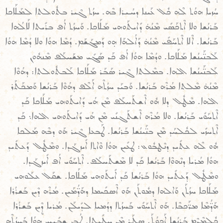
ܚܳܙܝܐ ܗܘܳܬ ܠܶܗ ܟܽܠ ܥܰܝܢܐ ܕܚܳܝܪܐ ܒܶܗ. ܚܙܳܬ ܓܶܝܪ ܒܬܽܘܠܬܐ ܠܡܰܠܰܐܟܐ
ܒܰܪܢܳܫܐ ܘܠܐ ܐܶܬܟܰܣܺܝ ܡܶܢܳܗ̇ ܕܺܐܝܬܰܘܗܝ ܡܰܠܰܐܟܐ. ܘܰܚܙܳܬ ܐܳܦ ܒܪܺܝܬܐ ܠܰܐܠܳܗܐ
ܒܰܪܢܳܫܐ. ܐܶܠܐ ܐܶܬܚܰܦܺܝ ܡܶܢܳܗ̇ ܕܰܐܠܳܗܰܐ ܗ̣ܘ ܕܰܡܓܰܫܰܡ. ܕܳܡܶܐ ܗܘܳܐ ܘܠܐ ܕܳܡܶܐ ܗܘܳܐ
ܠܰܒܢ̈ܰܝܢܳܫܐ ܡܰܠܰܐܟܐ. ܘܕܳܡܶܐ ܗܘܳܐ ܐܳܦ ܟܰܕ ܣܰܓܺܝ ܡܫܰܚܠܰܦ ܡܶܢܗܽܘܢ
ܠܰܒܢ̈ܰܝܢܳܫܐ ܐܠܗܐ. ܒܡܶܠܬܐ ܓܶܝܪ ܣܰܒܰܪ ܡܰܠܰܐܟܐ ܠܰܒܬܽܘܠܬܐ: ܕܗܳܘܶܐ
ܡܶܢܳܗ̇ ܡܶܠܬܐ ܡܳܪܶܗ ܒܰܪܢܳܫܐ. ܘܰܒܝܰܕ ܚܙܳܬܶܗ ܐܰܠܶܦ ܕܗܳܘܶܐ ܒܰܪܢܳܫܐ ܘܰܡܟܰܬܰܪ
ܐܠܗܐ. ܡܶܛܽܠ ܕܠܐ ܗܽܘ ܐܶܫܬܰܚܠܰܦ ܡܶܢ ܗܳܝ ܕܺܐܝܬܰܘܗܝ ܡܰܠܰܐܟܐ ܟܰܕ
ܐܶܬܚܰܘܺܝ ܒܰܪܢܳܫܐ. ܘܠܐ ܡܳܪܶܗ ܐܶܫܬܰܓܢܺܝ ܡܶܢ ܗܳܝ ܕܺܐܝܬܰܘܗܝ ܐܠܗܐ܆ ܟܰܕ
ܐܶܬܚܙܺܝ ܠܟܽܠܚܰܕ ܡܶܢ ܒܢ̈ܰܝܢܳܫܐ ܒܰܪܢܳܫܐ. ܛܰܒܥܐ ܓܶܝܪ ܗܰܘ ܕܒܶܗ ܡܰܠܟܐ
ܗܽܘ ܠܶܗ ܥܬܺܝܕ ܕܢܶܛܒܽܘܥ: ܛܥܺܝܢ ܗܘܳܐ ܘܶܐܬܐ ܐܺܝܙܓܰܕܐ. ܘܡܶܛܽܠ ܕܰܥܬܺܝܕ
ܗܘܳܐ ܡܳܪܝܐ ܕܢܶܗܘܶܐ ܒܰܪܢܳܫܐ ܟܰܕ ܠܐ ܡܶܫܬܰܚܠܰܦ. ܐܶܬܚܰܘܺܝ ܐܳܦ ܐܺܝܙܓܰܕܐ.
ܘܡܶܛܽܠ ܕܰܥܬܺܝܕ ܗܘܳܐ ܒܰܪܢܳܫܐ ܟܰܕ ܐܺܝܬܰܘܗܝ ܡܰܠܰܐܟܐ. ܫܩܰܠ ܥܠܰܘܗܝ
ܡܰܠܰܐܟܐ ܚܙܳܬܰܢ ܘܰܐܠܗܐ ܕܡܽܘܬܰܢ ܗܰܘ ܐܶܣܟܺܝܡܐ ܕܗܰܕ̈ܳܡܰܝܢ. ܡܳܪܶܗ ܕܶܝܢ ܒܰܫܪܳܪܐ
ܗܰܕ̈ܳܡܶܐ ܡܪ̈ܰܟܒܶܐ. ܗܰܘ ܐܶܬܚܰܘܺܝ ܒܰܚܙܳܬܐ ܕܕܳܡܝܐ ܠܕܺܝܠܰܢ. ܡܳܪܝܐ ܕܷܶܝܢ ܒܰܫܪܳܪܐ
ܟܽܠܡܶܕܶܡ ܒܰܪܢܳܫܐ ܐܰܟܘܳܬܰܢ ܣܛܰܪ ܡܶܢ ܚܛܺܝܬܐ. ܛܳܒ ܫܒܺܝܚ ܗܘܳܐ ܒܰܚܙܳܬܶܗ