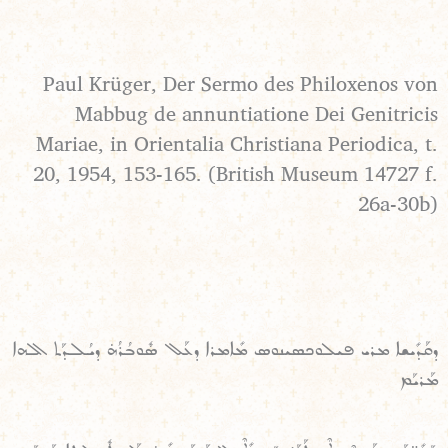
Paul Krüger, Der Sermo des Philoxenos von
Mabbug de annuntiatione Dei Genitricis
Mariae, in Orientalia Christiana Periodica, t.
20, 1954, 153-165. (British Museum 14727 f.
26a-30b)
ܕܩܰܕܺܝܫܐ ܡܪܝ ܦܝܠܘܟܣܝܢܘܣ ܡܺܐܡܪܐ ܕܥܰܠ ܣܽܘܒܳܪܳܗ̇ ܕܝܳܠܕܰܬ ܐܠܗܐ
ܡܰܪܝܰܡ