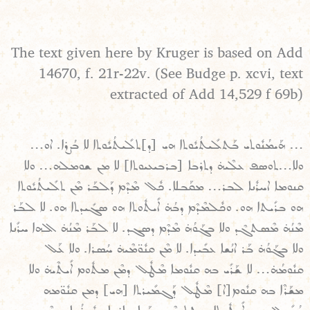
The text given here by Kruger is based on Add
14670, f. 21r-22v. (See Budge p. xcvi, text
extracted of Add 14,529 f 69b)
… ܗܰܝܡܳܢܽܘܬܝ ܒܰܬܠܺܝܬܳܝܽܘܬܐ ܗܝ [ܕ]ܬܠܺܝܬܳܝܽܘܬܐ ܠܐ ܒܳܨܪܐ. ܐܘ…
ܘܠܐ…ܬܘܣܦ ܥܠܶܝܗ̇ ܕܬܪܒܐ [ܒܪܒܝܥܝܘܬܐ] ܠܐ ܡܢ ܫܘܡܠܗ… ܘܠܐ
ܩܢܘܡܐ ܐܚܪܽܢܐ ܠܒܪ… ܡܩܰܒܠܐ. ܟܽܠ ܡܶܕܶܡ ܕܰܠܒܰܪ ܡܶܢ ܬܠܺܝܬܳܝܽܘܬܐ
ܗܘ ܒܪܺܝܬܐ ܗܘ. ܘܟܽܠܡܶܕܶܡ ܕܒܳܗ̇ ܐܺܝܬܽܘܬܐ ܗܘ ܣܓܺܝܕܬܐ ܗܘ. ܠܐ ܠܒܰܪ
ܡܶܢܳܗ̇ ܡܶܣܬܓܶܕ ܘܠܐ ܒܓܰܘܳܗ̇ ܡܶܕܶܡ ܕܣܓܕ. ܠܐ ܠܒܰܪ ܡܶܢܳܗ̇ ܐܠܗܐ ܚܪܺܢܐ
ܘܠܐ ܒܓܰܘܳܗ̇ ܒܰܪ ܐܢܳܫܐ ܥܒܺܝܕܐ. ܠܐ ܡܶܢ ܩܢܽܘ̈ܡܶܝܗ̇ ܚܳܣܪܐ. ܘܠܐ ܥܰܠ
ܩܢܽܘܡܳܗ̇… ܠܐ ܫܰܪܺܝ ܒܗ ܩܢܽܘܡܐ ܡܶܛܽܠ ܕܡܶܢ ܡܬܽܘܡ ܐܺܝܬܶܝܗ̇ ܘܠܐ
ܡܫܰܪܶܐ ܒܗ ܩܢܽܘܡ[ܐ] ܡܶܛܽܠ ܕܰܓܡܺܝܪܬܐ [ܗܝ] ܕܡܢ ܩܢܽܘ̈ܡܗ