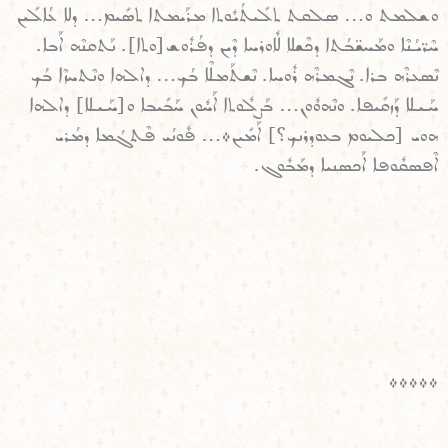
ܘܫܠܡܬ ܘ… ܣܠܩܬ ܬܠܺܝܬܳܝܽܘܬܐ ܡܪܰܝܡܬܐ ܬܣܺܝܡ… ܕܠܐ ܥܳܐܠܺܝܢ
ܚܶܪ̈ܝܳܢܶܐ ܘܡܰܚܫ̈ܒܳܬܐ ܕܟܶܫܠܐ ܠܽܐܘܪܚܐ ܕܶܝܢ ܕܦܳܪܽܘܫ[ܘܬܐ]. ܢܰܬܩܢܶܗ ܐܰܒܐ.
ܢܶܣܥܪܶܗ ܒܪܐ. ܢܶܓܡܪܶܗ ܪܽܘܚܐ. ܢܶܫܬܰܡܠܶܐ ܒܳܟ… ܕܐܠܗܐ ܘܢܶܬܚܙܶܐ ܒܳܟ
ܚܰܝܠܐ ܕܰܙܩܺܝܦܐ. ܘܢܶܗܘܽܘܢ… ܒܰܨܠܽܘܬܐ ܐܰܚܽܘܢ ܚܰܒܺܝܒܐ ܘ[ܚܰܝܠܐ] ܕܐܠܗܐ
ܗܘܝ [ܟܠܝܘܡ ܒܥܘܕܪܢܟ؟] ܐܰܡܺܝܢ܀… ܦܽܘܢܳܝ ܦܶܬܓܳܡܐ ܕܡܳܪܝ
ܐܶܦܣܩܽܘܦܐ ܐܰܟܣܢܝܐ ܕܡܰܒܽܘܓ.
܀܀܀܀܀