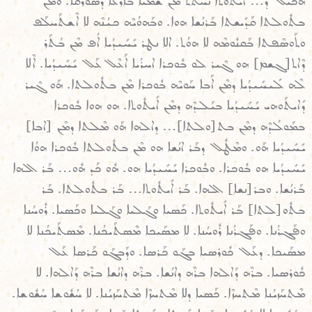
ܗܳܟܺܝܠ ܕ… ܐܺܝܬܽܘܬܐ ܢܚܬܬ ܡܶܢ ܫܡܰܝܐ ܒܐܪܥܐ ܕܣܽܘܪܳܩܐ. ܘܡܶܢ
ܒܬܽܘܠܬܐ ܩܰܕܺܝܫܬܐ ܒܰܪܢܳܫܐ ܗܘܐ. ܘܒܰܗܘܳܝܶܗ ܟܝܳܢܶܗ ܠܐ ܐܶܫܬܰܚܠܰܦ
ܘܬܰܘܣܶܦܬܐ ܒܰܩܢܽܘܡܶܗ ܠܐ ܗܘܳܬ. ܐܠܐ ܢܛܪ ܝܺܚܺܝܕܳܝܐ ܐܳܦ ܡܶܢ ܒܳܬܰܪ
ܕܶܐܬ[ܓܫܡ] ܗܘ ܓܶܝܪ ܠܘ ܒܽܘܟܪܐ ܐܚܪܳܝܐ ܐܰܥܶܠ ܥܰܠ ܝܺܚܺܝܕܳܝܐ. ܐܶܠܐ
ܠܶܗ ܠܺܝܚܺܝܕܳܝܐ ܕܡܶܢ ܐܰܒܐ ܚܰܘܝܶܗ ܒܽܘܟܪܐ ܡܶܢ ܒܬܽܘܠܬܐ. ܗܰܘ ܓܶܝܪ
ܕܺܐܝܬܰܘܗܝ ܝܺܚܺܝܕܳܝܐ ܒܝܰܠܕܶܗ ܕܡܶܢ ܐܺܝܬܽܘܬܐ. ܗܘ ܗܘܐ ܒܽܘܟܪܐ
ܒܡܰܘܠܳܕܶܗ ܕܡܶܢ ܒܬ[ܘܠܬܐ]… ܕܐܠܗܐ ܗܰܘ ܡܶܠܬܐ ܕܡܶܢ [ܐܒܐ]
ܝܺܚܺܝܕܳܝܐ ܗܰܘ. ܘܡܶܛܽܠ ܕܒܰܪ ܐܢܳܫܐ ܗܘ ܡܶܢ ܒܬܽܘܠܬܐ ܒܽܘܟܪܐ ܗܘܳܐ
ܝܺܚܺܝܕܳܝܐ ܗܘ ܒܽܘܟܪܐ. ܘܒܽܘܟܪܐ ܝܺܚܺܝܕܳܝܐ ܗܘ. ܗܽܘ ܟܰܕ ܗܽܘ… ܒܰܪ ܐܠܗܐ
ܒܰܪܢܳܫܐ. ܘܒܪ[ܢܫܐ] ܐܠܗܐ. ܒܰܪ ܐܺܝܬܽܘܬܐ… ܒܰܪ ܒܬܽܘܠܬܐ. ܒܰܪ
ܒܬܽܘ[ܠܬܐ] ܒܰܪ ܐܺܝܬܽܘܬܐ. ܟܰܣܝܐ ܘܓܰܠܝܐ ܘܓܰܠܝܐ ܘܟܰܣܝܐ. ܪܽܘܚܳܢܐ
ܘܦܰܓܪܳܢܐ. ܘܦܰܓܪܳܢܐ ܪܽܘܚܳܢܐ. ܠܐ ܡܣܰܝܟܐ ܡܶܣܬܰܝܟܳܢܐ. ܡܶܣܬܰܝܟܳܢܐ ܠܐ
ܡܣܰܝܟܐ. ܕܥܰܠ ܟܽܘܪܣܝܐ ܒܓܰܘ ܟܰܪܣܐ. ܘܕܰܒܓܰܘ ܟܰܪܣܐ ܥܰܠ
ܟܽܘܪܣܝܐ. ܒܪܶܗ ܕܰܐܠܗܐ ܒܪܶܗ ܕܐܢܳܫܐ. ܒܪܶܗ ܕܐܢܳܫܐ ܒܪܶܗ ܕܰܐܠܗܐ. ܠܐ
ܡܶܬܚܰܙܝܳܢܐ ܡܶܬܚܙܶܐ. ܟܰܣܝܐ ܕܠܐ ܡܶܬܚܙܶܐ ܡܶܬܚܰܙܝܳܢܐ. ܠܐ ܚܳܫܽܘܫܐ ܚܳܫܽܘܫܐ.