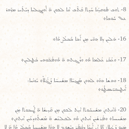
8- ܬܘܒ ܦܽܘܩܕܳܢܐ ܚܰܕܬܐ ܟܳܬܶܒ ܐܢ݂ܐ ܠܟܘܢ ܗ̄ ܐܶܘܢܓܠܝܐ ܕܝܰܬܺܝܪ ܡܙܰܗܪ
ܥܠ ܚܽܘܒܐ܀
16- ܗ̇ܠܝܢ ܕܠܐ ܗܘ̈ܝ ܡ̣ܢ ܐܰܒܐ ܒܰܒܠܳܨ ܗܶܐ܀
17- ܘܥܳܒܰܪ ܥܳܠܡܐ ܗܽܘ ܘܪܶܓܬܗ ܗ̄ ܗܽܘܦܳܟ̈ܘܗܝ ܒܳܛܠܝܢ܀
18- ܘܗܫܐ ܗܘܰܘ ܠܗܘܢ ܣܰܓܝ̈ܐܐ ܡܫܺܝܚ̈ܐ ܕܰܓ̈ܳܠܐܶ܀ ܝܰܘܢܳܝܐ:
ܐܰܢܛܝܟܪ̈ܝܣܛܽܘ܀
20- ܘܰܐܢܬܘܢ ܡܫܺܝܚܽܘܬܐ ܐܝ̣ܬ ܠܟܘܢ ܡ̣ܢ ܩܰܕܝܫܳܐ ܗ̄ ܛܰܝܒܘܬܐ ܡ̣ܢ
ܡܫܺܝܚܐ܀ ܘܦܳܪܫܺܝܢ ܐܢܬܘܢ ܗܽܘ ܠܟܠܢܳܫ ܗ̄ ܡܶܫܬܰܘܕܥܺܝܢ ܐܢܬܘܢ܀
ܡ̇ܢܘ̣ ܕܰܓܳܠܐ: ܐܠܐ ܐܢ ܐܰܝܢܳܐ ܕܟܳܦܰܪ ܕܝܶܫܘܥ ܠܐ ܗܘܳܐ ܡܫܺܝܚܐ ܒܰܒܠܳܨ ܗܶܐ ܗ̄ ܠܐ