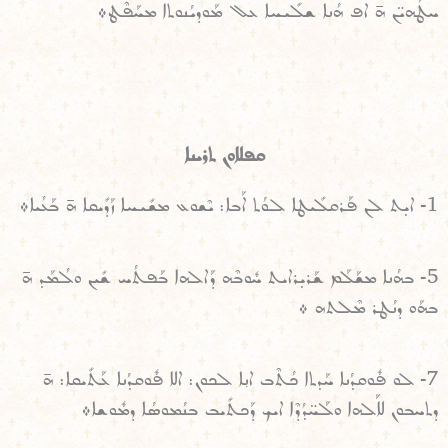
ܚܛܳܗܝ̈ܢ ܗ̄ ܐܦ ܗܳܢܐ ܫܠܺܝܚܐ ܥܠ ܡܰܘܕܝܳܢܘܬܐ ܡܚܰܦܶܛ܀
ܩܦܠܐܘܢ ܬܪܝܢܐ
1- ܐܝ̣ܬ ܠܢ ܦܰܪܩܠܺܝܛܐ ܠܘܳܬ ܐܰܒܐ: ܝܶܫܘܥ ܡܫܺܝܚܐ ܙܰܕܺܝܩܐ ܗ̄ ܒܰܥܳܝܐ܀
5- ܒܗܳܢܐ ܡܫܰܠܰܡ ܫܰܪܝ̣ܪܐܝܬ ܚܽܘܒܶܗ ܕܰܐܠܗܐ ܒܰܦܬܳܚ ܫܺܝܢ ܘܠܳܡܰܕ ܗ̄
ܒܗܰܘ ܕܢܳܛܪ ܡܶܠܬܗ ܀
7- ܠܘ ܦܽܘܩܕܳܢܐ ܚܰܕܬܐ ܟܳܬܶܒ ܐܢ݂ܐ ܠܟܘܢ: ܐܠܐ ܦܽܘܩܕܳܢܐ ܥܰܬܺܝܩܐ: ܗ̄
ܕܬܚܒܘܢ ܠܐܰܠܗܐ ܘܠܰܚ̈ܕܳܕܶܐ ܐܝܟ ܕܰܟܬܺܝܒ ܒܢܳܡܘܣܳܐ ܕܡܽܘܫܐ܀