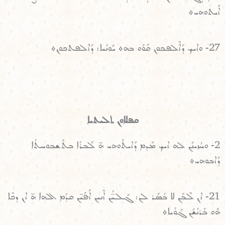
ܐܺܝܬܘܗܝ܀
27- ܘܐܝܟ ܕܰܐܠܶܦܟܘܢ ܩܰܘܰܘ ܒܗ܀ ܝܰܘܢܳܝܐ: ܕܰܐܠܦܬܟܘܢ܀
ܩܦܠܐܘܢ ܬܠܝܬܝܐ
2- ܘܚܳܙܝܢܰܢ ܠܗ ܐܝܟ ܡܶܕܡ ܕܺܐܝܬܰܘܗܝ ܗ̄ ܠܰܒܪܳܐ ܒܬܶܫܒܘܚܬܳܐ
ܕܰܐܒܘܗܝ܀
21- ܐܢ ܠܶܒܰܢ ܠܐ ܒܳܣܰܪ ܠܢ: ܓܰܠܝ̈ܳܢ ܐܶܢܝܢ ܐܰܦܰܝ̈ܢ ܩܕܳܡ ܐܠܗܐ ܗ̄ ܐܢ ܕܟܶܐ
ܗܽܘ ܒܰܪܢܳܫܰܢ ܓܰܘܳܝܐ܀