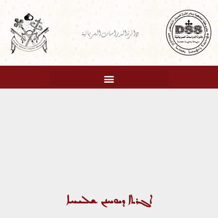
تخط
إل
دائرة الدراسات السريانية
المحتو
ܐܓܪܬܐ ܕܝܘܚܢܢ ܫܠܝܚܐ