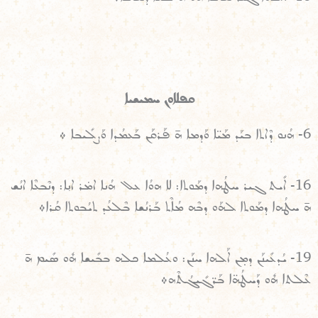
ܩܦܠܐܘܢ ܚܡܝܫܝܐ
6- ܗܳܢܘ ܕܶܐܬܐ ܒܝܰܕ ܡܰܝ̈ܐ ܘܰܕܡܐ ܗ̄ ܦܰܪܩܰܢ ܒܰܥܡܳܕܐ ܘܰܨܠܺܝܒܐ ܀
16- ܐܺܝܬ ܓܝܪ ܚܛܳܗܐ ܕܡܰܘܬܐ: ܠܐ ܗܘܳܐ ܥܠ ܗܳܢܐ ܐܡ̇ܪ ܐܢ݂ܐ: ܕܢܶܒܥܶܐ ܐܢܳܫ
ܗ̄ ܚܛܳܗܐ ܕܡܰܘܬܐ ܠܗܰܘ ܕܒܶܗ ܡܳܐܶܬ ܒܰܪܢܳܫܐ ܒܶܠܥܳܕ ܬܝܳܒܘܬܐ ܩܳܪܐ܀
19- ܝܳܕܥܺܝܢܰܢ ܕܡ̣ܢ ܐܰܠܗܐ ܚܢܰܢ: ܘܥܳܠܡܐ ܟܠܗ ܒܒܺܝܫܐ ܗܽܘ ܣܺܝܡ ܗ̄
ܥܶܠܬܐ ܗܽܘ ܕܰܚܛܳܗ̈ܐ ܒܰܪ̈ܓܺܝܓܳܬܶܗ܀