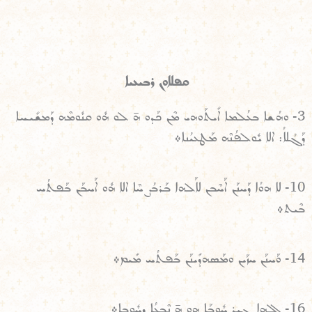
ܩܦܠܐܘܢ ܪܒܝܥܝܐ
3- ܘܗܳܫܐ ܒܥܳܠܡܐ ܐܺܝܬܰܘܗܝ ܡܶܢ ܟܰܕܘ ܗ̄ ܠܘ ܗܽܘ ܩܢܽܘܡܶܗ ܕܰܡܫܺܝܚܐ
ܕܰܓܳܠܐܳ: ܐܠܐ ܝܽܘܠܦܳܢܶܗ ܡܰܛܥܝܳܢܐ܀
10- ܠܐ ܗܘܳܐ ܕܰܚܢܰܢ ܐܰܚܶܒܢ ܠܐܰܠܗܐ ܒܰܪܒܳܨ ܚܶܐ ܐܠܐ ܗܽܘ ܐܰܚܒܰܢ ܒܰܦܬܳܚ
ܒܶܝܬ܀
14- ܘܰܚܢܰܢ ܚܙܰܝܢ ܘܡܰܣܗܕܺܝܢܰܢ ܒܰܦܬܳܚ ܡܺܝܡ܀
16- ܐܠܗܐ ܓܝܪ ܚܽܘܒܰܐ ܗܘ ܗ̄ ܢܶܒܥܳܐ ܕܚܽܘܒܐ܀