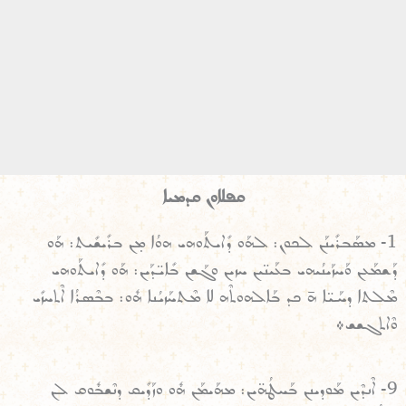
ܩܦܠܐܘܢ ܩܕܡܝܐ
1- ܡܣܰܒܪܺܝܢܰܢ ܠܟܘܢ: ܠܗܰܘ ܕܺܐܝܬܰܘܗܝ ܗܘܳܐ ܡ̣ܢ ܒܪܺܝܫܺܝܬ: ܗܰܘ
ܕܰܫܡܰܥܢ ܘܰܚܙܰܝܢܳܝܗܝ ܒܥܰܝܢ̈ܝܢ ܚܙܝܢ ܘܓܰܫܢ ܒܺܐܝ̈ܕܰܝܢ: ܗܰܘ ܕܺܐܝܬܰܘܗܝ
ܡܶܠܬܐ ܕܚܰܝ̈ܐ ܗ̄ ܟܕ ܒܰܐܠܗܘܬܶܗ ܠܐ ܡܶܬܚܰܙܝܳܢܐ ܗܽܘ: ܒܒܶܣܪܳܐ ܐܶܬܚܙܺܝ
ܘܶܐܬܓܫܫ܀
9- ܐܶܢܕܶܝܢ ܡܰܘܕܝܢܢ ܒܰܚܛܳܗ̈ܝܢ: ܡܗܰܝܡܰܢ ܗܽܘ ܘܙܰܕܺܝܩ ܕܢܶܫܒܽܘܩ ܠܢ